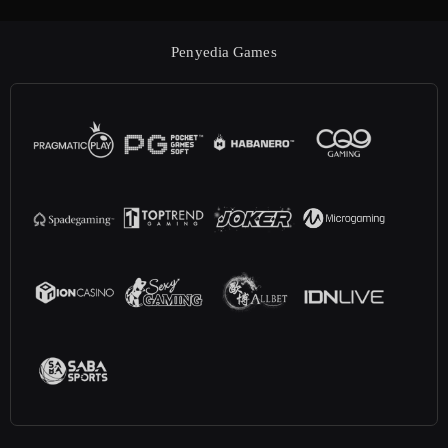
Penyedia Games