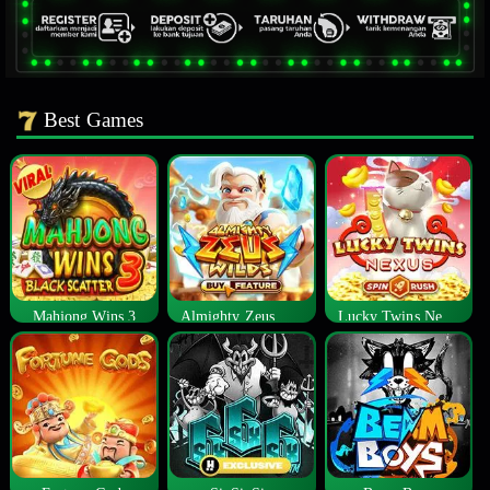
Best Games
Mahjong Wins 3
Almighty Zeus Wilds™
Lucky Twins Nexus