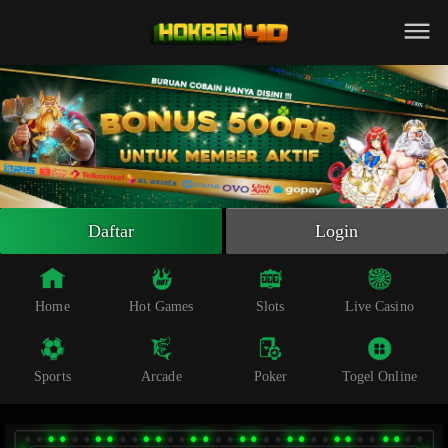
Beranda
Slot Online
Live Casino
Sportsbook
Arcade
Togel Online
Daftar
Login
Poker
Whatsapp
Home
Hot Games
Slots
Live Casino
Telegram
Sports
Arcade
Poker
Togel Online
Livechat