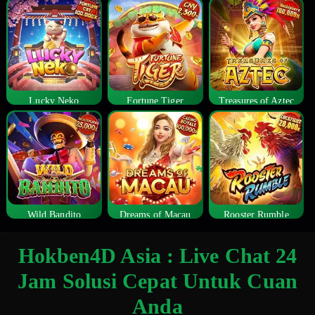
Lucky Neko
Fortune Tiger
Treasures of Aztec
Wild Bandito
Dreams of Macau
Rooster Rumble
Hokben4D Asia : Live Chat 24
Jam Solusi Cepat Untuk Cuan
Anda