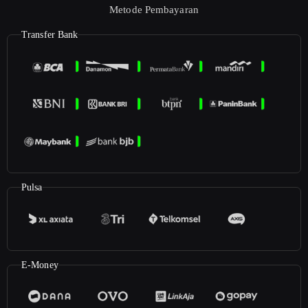
Metode Pembayaran
Transfer Bank
Pulsa
E-Money