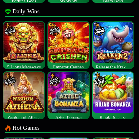
Fortune Gods
SixSixSix
Beam Boys
Daily Wins
5 Lions Megaways
Emperor Caishen
Release the Kraken 2
Wisdom of Athena
Aztec Bonanza
Rujak Bonanza
Hot Games